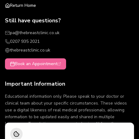
Return Home
Still have questions?
pa@thebreastclinic.co.uk
0207 935 2021
thebreastclinic.co.uk
Book an Appointment
Important Information
Educational information only. Please speak to your doctor or
clinical team about your specific circumstances. These videos
use a digital likeness of real medical professionals, allowing
information to be updated easily and shared in multiple
languages. Translations are generated using AI from the same
approved source content. Minor variations in wording may occur.