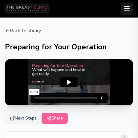
Back to library
Preparing for Your Operation
Next Steps
Share