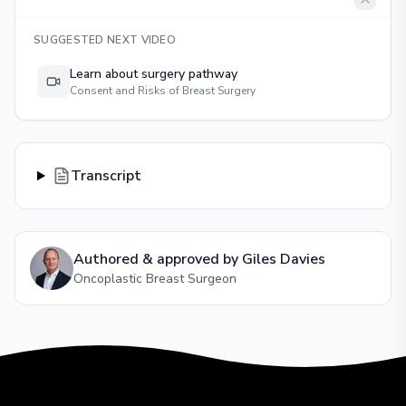
SUGGESTED NEXT VIDEO
Learn about surgery pathway
Consent and Risks of Breast Surgery
Transcript
Authored & approved by
Giles Davies
Oncoplastic Breast Surgeon