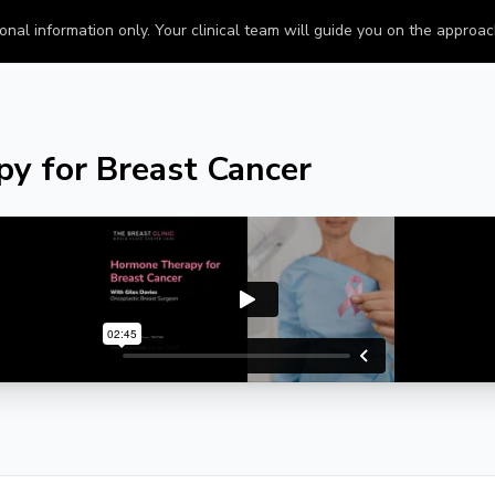
onal information only. Your clinical team will guide you on the approach 
y for Breast Cancer