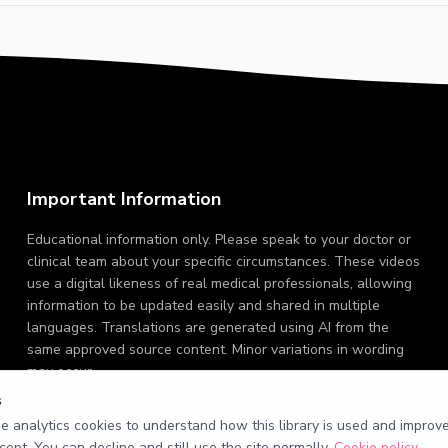
Important Information
Educational information only. Please speak to your doctor or
clinical team about your specific circumstances. These videos
use a digital likeness of real medical professionals, allowing
information to be updated easily and shared in multiple
languages. Translations are generated using AI from the
same approved source content. Minor variations in wording
may occur.
s
 analytics cookies to understand how this library is used and improve 
cept. You can decline and still use the site normally.
Cookie policy
.