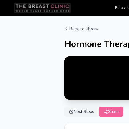
Educati
Back to library
Hormone Therap
Next Steps
Share