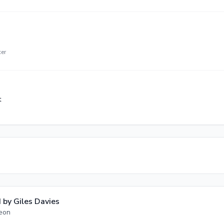
cer
t
 by
Giles Davies
geon