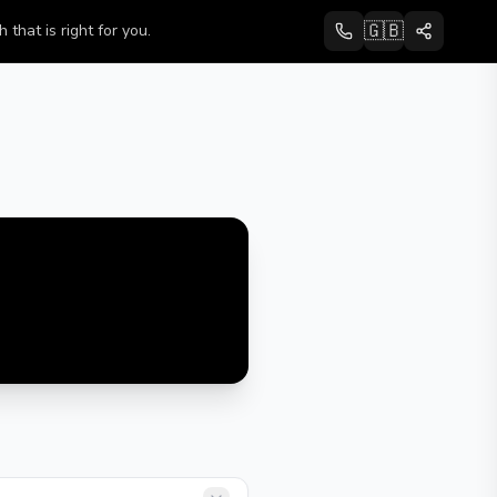
🇬🇧
that is right for you.