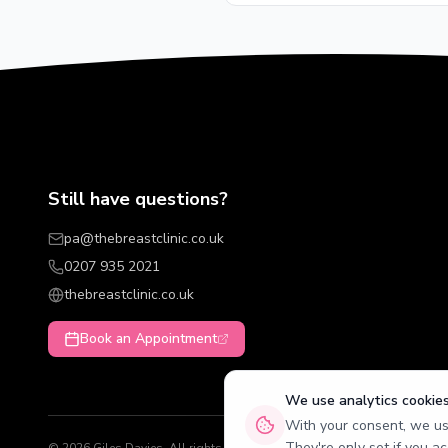
Still have questions?
pa@thebreastclinic.co.uk
0207 935 2021
thebreastclinic.co.uk
Book an Appointment
We use analytics cookie
With your consent, we use
They're only set if you ac