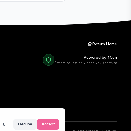
Return Home
Powered by 4Cori
Patient education videos you can trust
Decline
Accept
it.