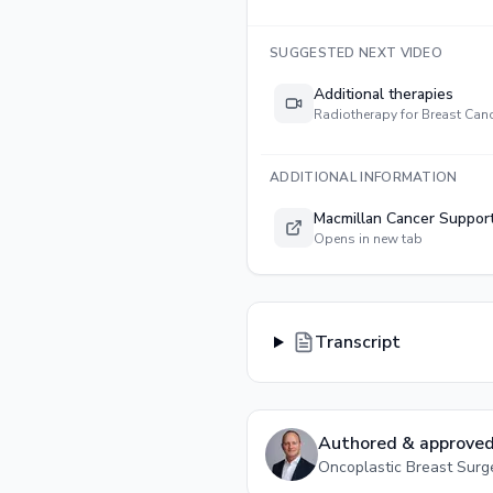
SUGGESTED NEXT VIDEO
Additional therapies
Radiotherapy for Breast Can
ADDITIONAL INFORMATION
Macmillan Cancer Suppor
Opens in new tab
Transcript
Authored & approved
Oncoplastic Breast Sur