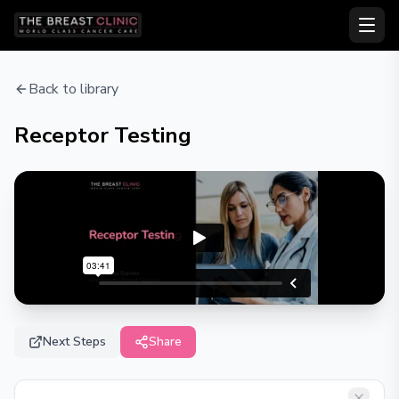
Back to library
Receptor Testing
Next Steps
Share