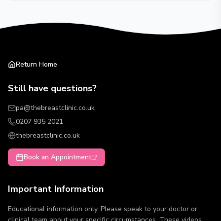
Return Home
Still have questions?
pa@thebreastclinic.co.uk
0207 935 2021
thebreastclinic.co.uk
Book an Appointment
Important Information
Educational information only. Please speak to your doctor or
clinical team about your specific circumstances. These videos