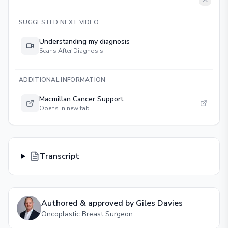
SUGGESTED NEXT VIDEO
Understanding my diagnosis
Scans After Diagnosis
ADDITIONAL INFORMATION
Macmillan Cancer Support
Opens in new tab
Transcript
Authored & approved by
Giles Davies
Oncoplastic Breast Surgeon