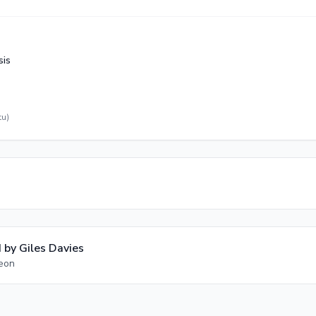
sis
tu)
 by
Giles Davies
geon