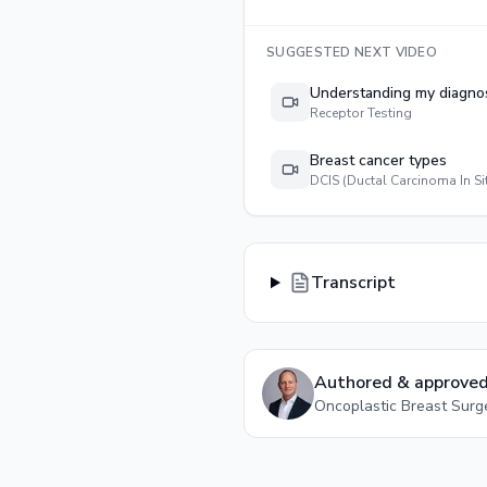
SUGGESTED NEXT VIDEO
Understanding my diagno
Receptor Testing
Breast cancer types
DCIS (Ductal Carcinoma In Si
Transcript
Authored & approved
Oncoplastic Breast Sur