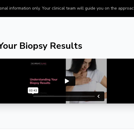
onal information only. Your clinical team will guide you on the approach 
Your Biopsy Results