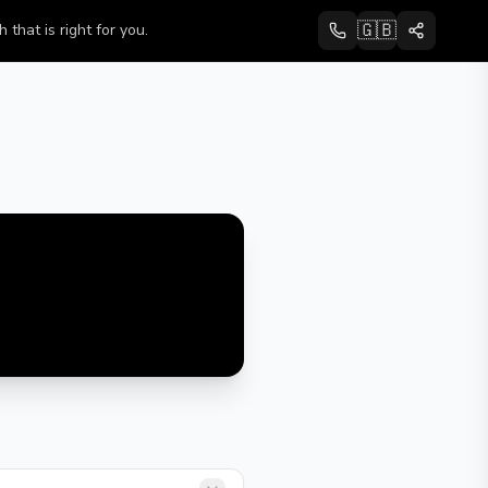
🇬🇧
that is right for you.