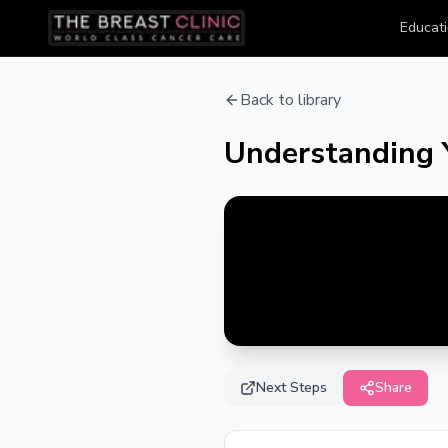
Educati
Back to library
Understanding 
Next Steps
Share